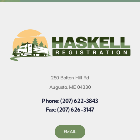
280 Bolton Hill Rd
Augusta, ME 04330
Phone: (207) 622-3843
Fax: (207) 626-3147
EMAIL