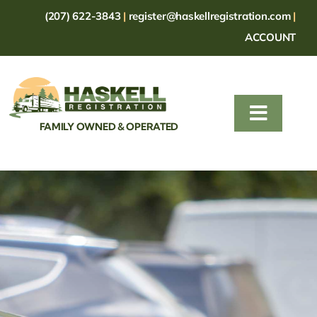
Skip
(207) 622-3843
|
register@haskellregistration.com
|
to
ACCOUNT
content
Toggle
FAMILY OWNED & OPERATED
Naviga
HOME
TRAILERS
MOTOR VEHICLES
FORMS
FAQ
CONTACT US