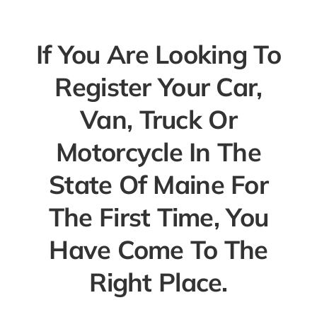
If You Are Looking To
Register Your Car,
Van, Truck Or
Motorcycle In The
State Of Maine For
The First Time, You
Have Come To The
Right Place.