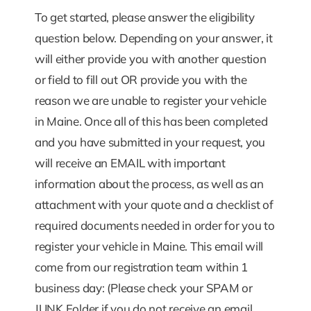
To get started, please answer the eligibility
question below. Depending on your answer, it
will either provide you with another question
or field to fill out OR provide you with the
reason we are unable to register your vehicle
in Maine. Once all of this has been completed
and you have submitted in your request, you
will receive an EMAIL with important
information about the process, as well as an
attachment with your quote and a checklist of
required documents needed in order for you to
register your vehicle in Maine. This email will
come from our registration team within 1
business day: (Please check your SPAM or
JUNK Folder if you do not receive an email