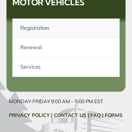
MOTOR VEHICLES
Registration
Renewal
Services
MONDAY-FRIDAY 9:00 AM – 5:00 PM EST
PRIVACY POLICY
|
CONTACT US
|
FAQ
|
FORMS