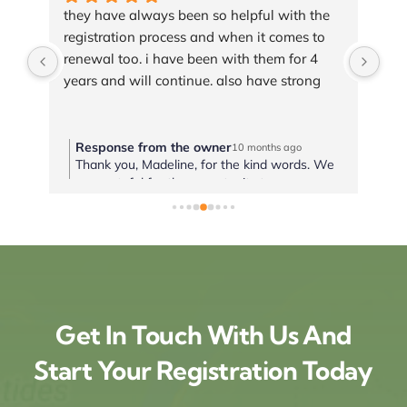
e 
Best and fast service, super helpful and 
Hav
 
friendly team!Thank you!!!
tim
wit
wou
tra
Response from the owner
R
10 months ago
 We
It is always our pleasure to help! Thank you
T
ou.
for trusting us to handle your registration
a
needs. We look forward to working with you
a
again soon. We hope you have a healthy and
H
blessed year!
Get In Touch With Us And
Start Your Registration Today