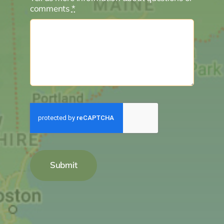
comments
*
Submit