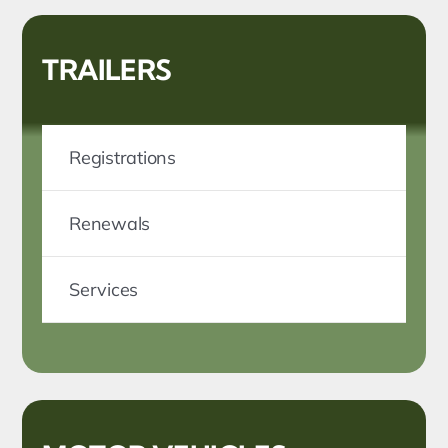
TRAILERS
Registrations
Renewals
Services