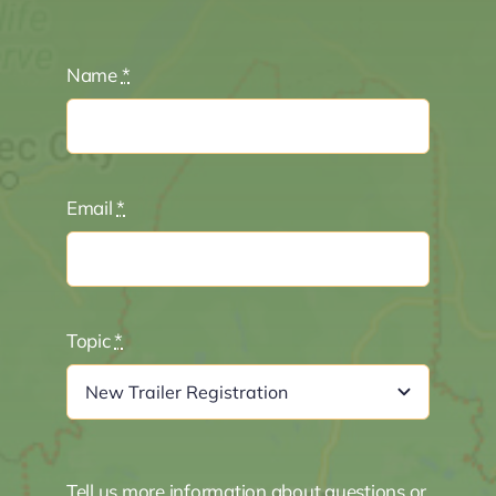
Name
*
Email
*
Topic
*
Tell us more information about questions or