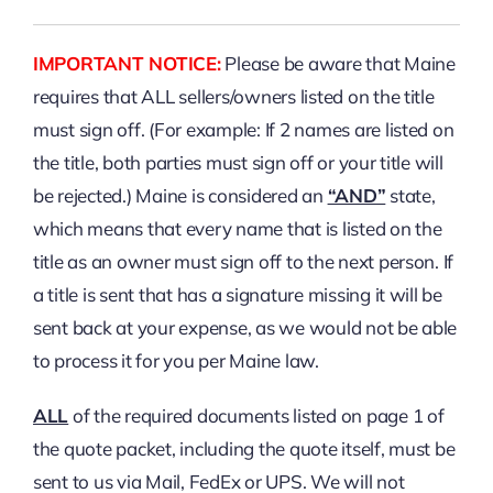
IMPORTANT NOTICE:
Please be aware that Maine
requires that ALL sellers/owners listed on the title
must sign off. (For example: If 2 names are listed on
the title, both parties must sign off or your title will
be rejected.) Maine is considered an
“AND”
state,
which means that every name that is listed on the
title as an owner must sign off to the next person. If
a title is sent that has a signature missing it will be
sent back at your expense, as we would not be able
to process it for you per Maine law.
ALL
of the required documents listed on page 1 of
the quote packet, including the quote itself, must be
sent to us via Mail, FedEx or UPS. We will not