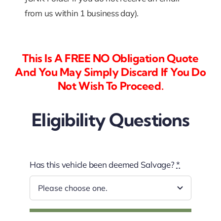
from us within 1 business day).
This Is A FREE NO Obligation Quote
And You May Simply Discard If You Do
Not Wish To Proceed.
Eligibility Questions
Has this vehicle been deemed Salvage?
*