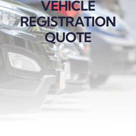
VEHICLE
REGISTRATION
QUOTE