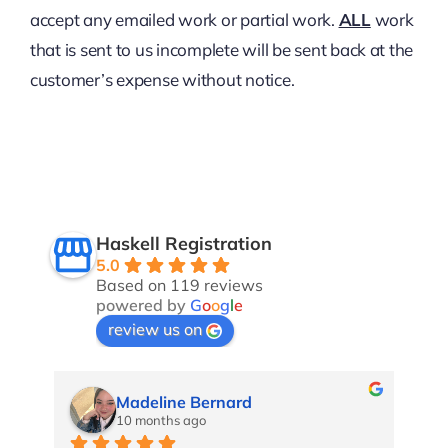
accept any emailed work or partial work.
ALL
work
that is sent to us incomplete will be sent back at the
customer’s expense without notice.
Haskell Registration
5.0
Based on 119 reviews
powered by
G
o
o
g
l
e
review us on
Marina Kn
10 months ago